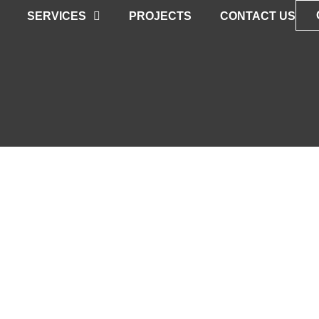
SERVICES
PROJECTS
CONTACT US
NER FOR AN
AL NEW SPACE
ith our Vision & Expertise