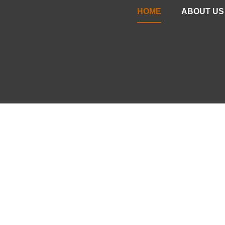
HOME
ABOUT US
YOUR PART
EXCEPTION
Your Wants & Needs, Paired w