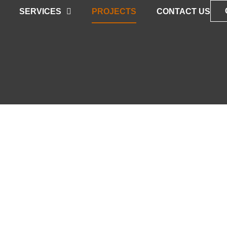
SERVICES
PROJECTS
CONTACT US
TS