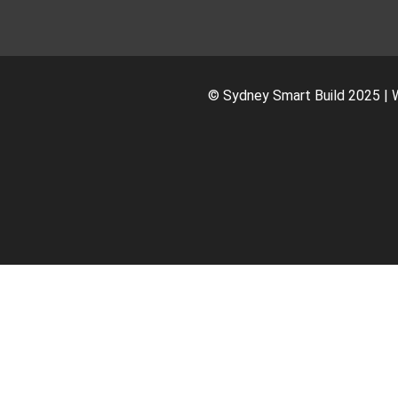
© Sydney Smart Build 2025 | 