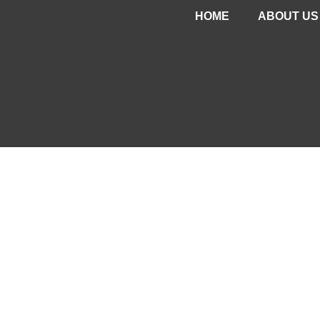
HOME
ABOUT US
PROJEC