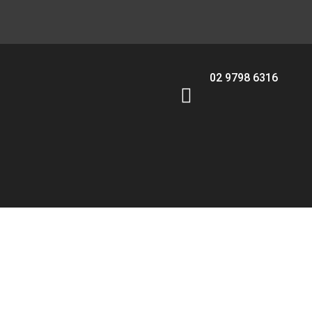
02 9798 6316