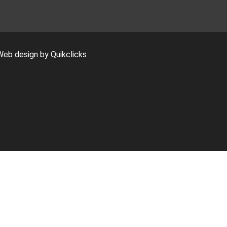
Web design by Quikclicks