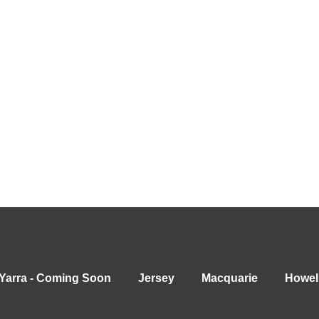
Yarra - Coming Soon
Jersey
Macquarie
Howel