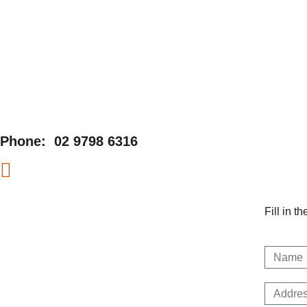
Phone:
02 9798 6316
Fill in t