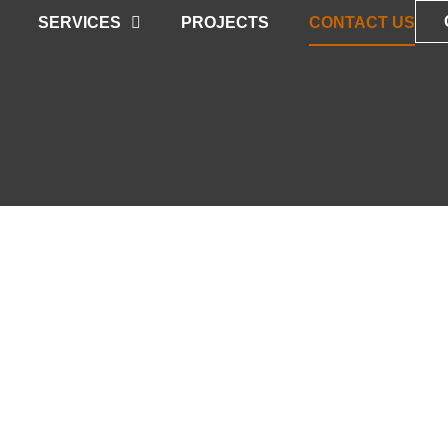
SERVICES
PROJECTS
CONTACT US
T US