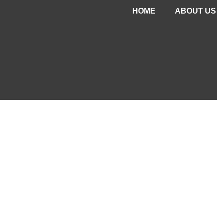
HOME
ABOUT US
CONTAC