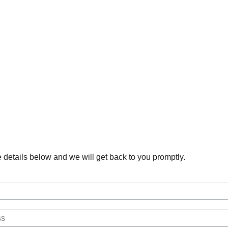
he details below and we will get back to you promptly.