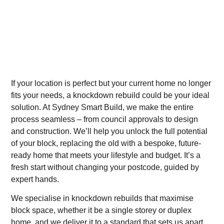
If your location is perfect but your current home no longer
fits your needs, a knockdown rebuild could be your ideal
solution. At Sydney Smart Build, we make the entire
process seamless – from council approvals to design
and construction. We’ll help you unlock the full potential
of your block, replacing the old with a bespoke, future-
ready home that meets your lifestyle and budget. It’s a
fresh start without changing your postcode, guided by
expert hands.
We specialise in knockdown rebuilds that maximise
block space, whether it be a single storey or duplex
home, and we deliver it to a standard that sets us apart.