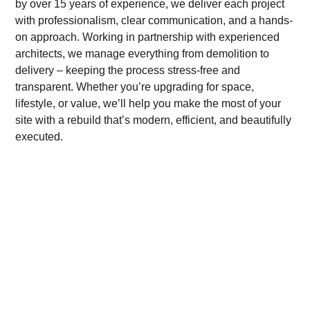
by over 15 years of experience, we deliver each project
with professionalism, clear communication, and a hands-
on approach. Working in partnership with experienced
architects, we manage everything from demolition to
delivery – keeping the process stress-free and
transparent. Whether you’re upgrading for space,
lifestyle, or value, we’ll help you make the most of your
site with a rebuild that’s modern, efficient, and beautifully
executed.