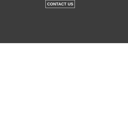
CONTACT US
KNOCKDOWN
REBUILDS