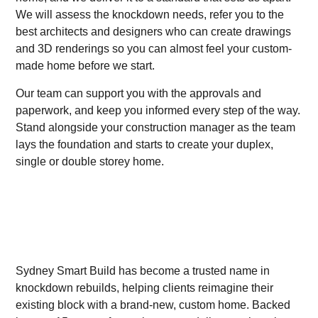
We will assess the knockdown needs, refer you to the
best architects and designers who can create drawings
and 3D renderings so you can almost feel your custom-
made home before we start.
Our team can support you with the approvals and
paperwork, and keep you informed every step of the way.
Stand alongside your construction manager as the team
lays the foundation and starts to create your duplex,
single or double storey home.
Sydney Smart Build has become a trusted name in
knockdown rebuilds, helping clients reimagine their
existing block with a brand-new, custom home. Backed